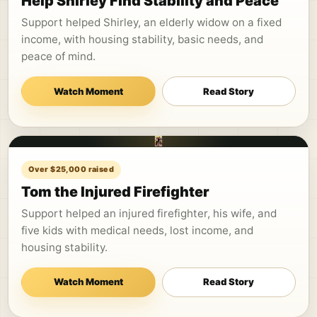
Help Shirley Find Stability and Peace
Support helped Shirley, an elderly widow on a fixed
income, with housing stability, basic needs, and
peace of mind.
Watch Moment
Read Story
Over $25,000 raised
Tom the Injured Firefighter
Support helped an injured firefighter, his wife, and
five kids with medical needs, lost income, and
housing stability.
Watch Moment
Read Story