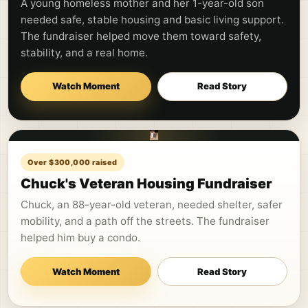
A young homeless mother and her 1-year-old son
needed safe, stable housing and basic living support.
The fundraiser helped move them toward safety,
stability, and a real home.
Watch Moment
Read Story
Over $300,000 raised
Chuck's Veteran Housing Fundraiser
Chuck, an 88-year-old veteran, needed shelter, safer
mobility, and a path off the streets. The fundraiser
helped him buy a condo.
Watch Moment
Read Story