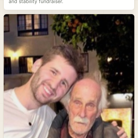
and stability fundraiser.