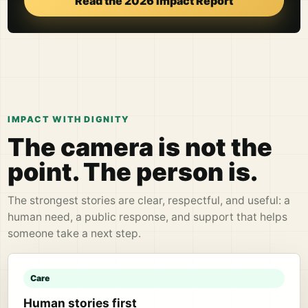
Read the 2026 Impact Report
IMPACT WITH DIGNITY
The camera is not the
point. The person is.
The strongest stories are clear, respectful, and useful: a
human need, a public response, and support that helps
someone take a next step.
Care
Human stories first