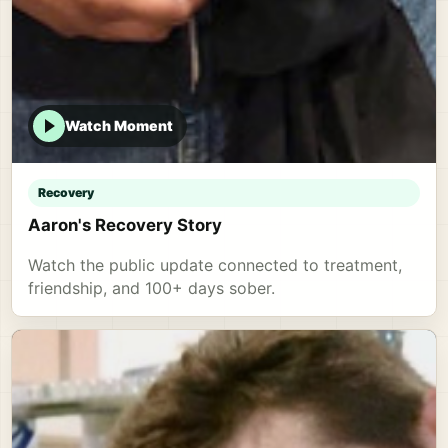
Watch Moment
Recovery
Aaron's Recovery Story
Watch the public update connected to treatment,
friendship, and 100+ days sober.