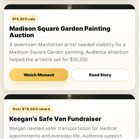
$15,200 sale
Madison Square Garden Painting
Auction
A downtown Manhattan artist needed visibility for a
Madison Square Garden painting. Audience attention
helped the artwork sell for $15,200.
Watch Moment
Read Story
Over $78,000 raised
Keegan's Safe Van Fundraiser
Keegan needed safer transportation for medical
appointments and everyday life. Audience support