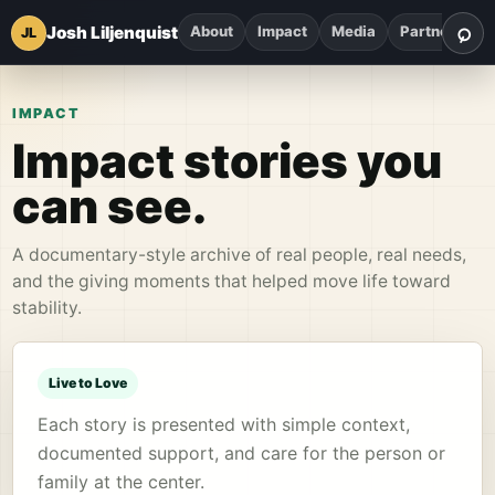
⌕
Josh Liljenquist
About
Impact
Media
Partnerships
JL
Sea
IMPACT
Impact stories you
can see.
A documentary-style archive of real people, real needs,
and the giving moments that helped move life toward
stability.
Live to Love
Each story is presented with simple context,
documented support, and care for the person or
family at the center.