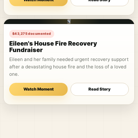
$43,275 documented
Eileen's House Fire Recovery
Fundraiser
Eileen and her family needed urgent recovery support
after a devastating house fire and the loss of a loved
one.
Watch Moment
Read Story