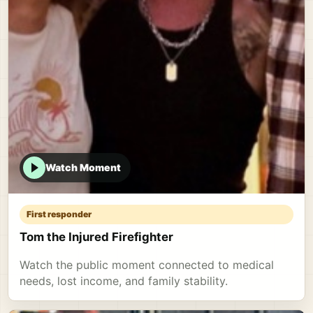
Watch Moment
First responder
Tom the Injured Firefighter
Watch the public moment connected to medical
needs, lost income, and family stability.