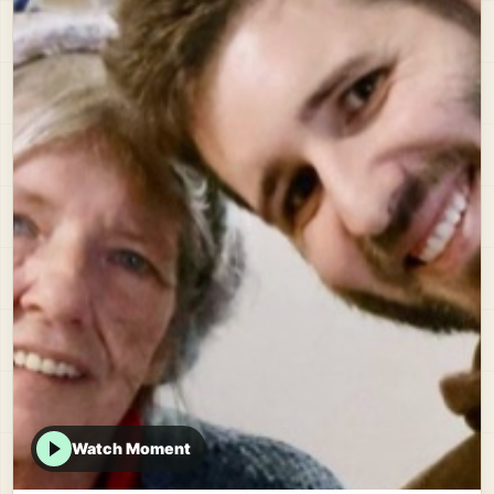
Watch Moment