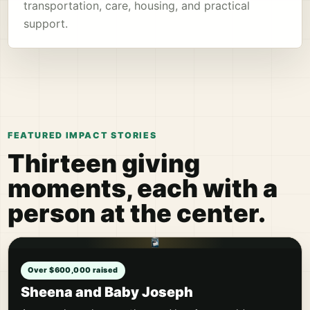
transportation, care, housing, and practical
support.
FEATURED IMPACT STORIES
Thirteen giving
moments, each with a
person at the center.
Over $600,000 raised
Sheena and Baby Joseph