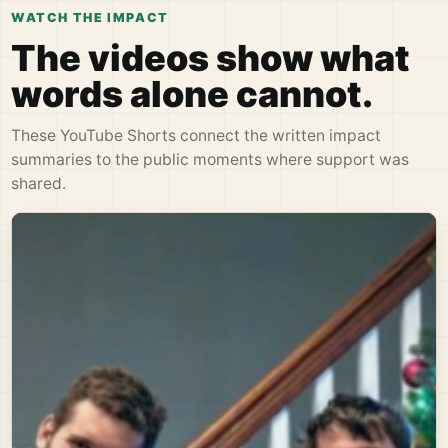
WATCH THE IMPACT
The videos show what
words alone cannot.
These YouTube Shorts connect the written impact
summaries to the public moments where support was
shared.