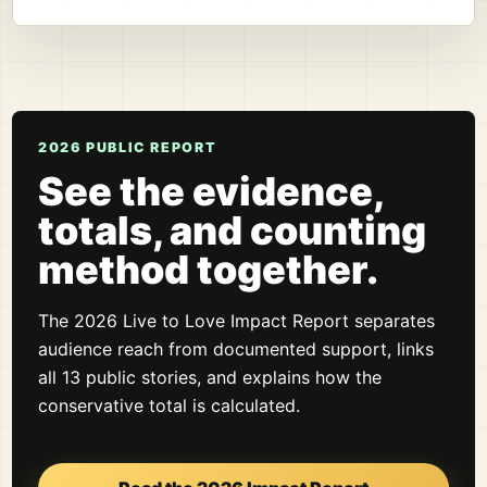
2026 PUBLIC REPORT
See the evidence,
totals, and counting
method together.
The 2026 Live to Love Impact Report separates
audience reach from documented support, links
all 13 public stories, and explains how the
conservative total is calculated.