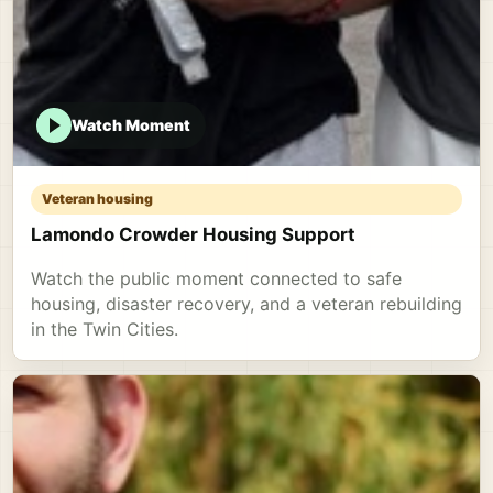
Watch Moment
Veteran housing
Lamondo Crowder Housing Support
Watch the public moment connected to safe
housing, disaster recovery, and a veteran rebuilding
in the Twin Cities.