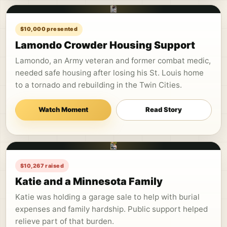
$10,000 presented
Lamondo Crowder Housing Support
Lamondo, an Army veteran and former combat medic,
needed safe housing after losing his St. Louis home
to a tornado and rebuilding in the Twin Cities.
Watch Moment
Read Story
$10,267 raised
Katie and a Minnesota Family
Katie was holding a garage sale to help with burial
expenses and family hardship. Public support helped
relieve part of that burden.