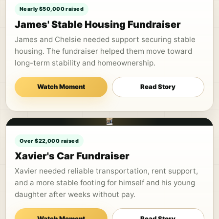
Nearly $50,000 raised
James' Stable Housing Fundraiser
James and Chelsie needed support securing stable
housing. The fundraiser helped them move toward
long-term stability and homeownership.
Watch Moment
Read Story
Over $22,000 raised
Xavier's Car Fundraiser
Xavier needed reliable transportation, rent support,
and a more stable footing for himself and his young
daughter after weeks without pay.
Watch Moment
Read Story