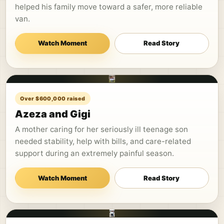
helped his family move toward a safer, more reliable
van.
Watch Moment
Read Story
Over $600,000 raised
Azeza and Gigi
A mother caring for her seriously ill teenage son
needed stability, help with bills, and care-related
support during an extremely painful season.
Watch Moment
Read Story