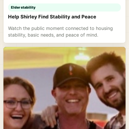
Elder stability
Help Shirley Find Stability and Peace
Watch the public moment connected to housing
stability, basic needs, and peace of mind.