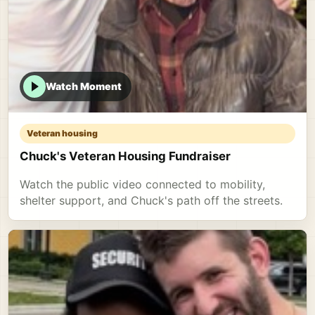
Watch Moment
Veteran housing
Chuck's Veteran Housing Fundraiser
Watch the public video connected to mobility,
shelter support, and Chuck's path off the streets.