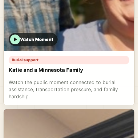
Watch Moment
Burial support
Katie and a Minnesota Family
Watch the public moment connected to burial
assistance, transportation pressure, and family
hardship.