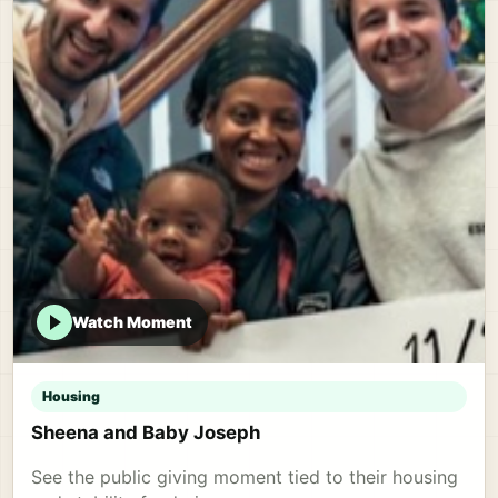
Watch Moment
Housing
Sheena and Baby Joseph
See the public giving moment tied to their housing