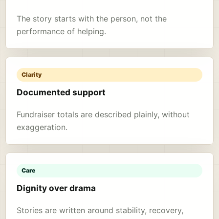
The story starts with the person, not the
performance of helping.
Clarity
Documented support
Fundraiser totals are described plainly, without
exaggeration.
Care
Dignity over drama
Stories are written around stability, recovery,