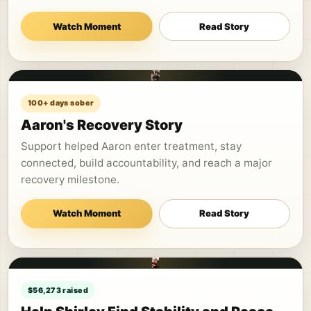
Watch Moment
Read Story
100+ days sober
Aaron's Recovery Story
Support helped Aaron enter treatment, stay
connected, build accountability, and reach a major
recovery milestone.
Watch Moment
Read Story
$56,273 raised