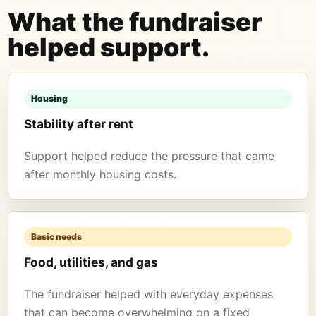
What the fundraiser
helped support.
Housing
Stability after rent
Support helped reduce the pressure that came
after monthly housing costs.
Basic needs
Food, utilities, and gas
The fundraiser helped with everyday expenses
that can become overwhelming on a fixed