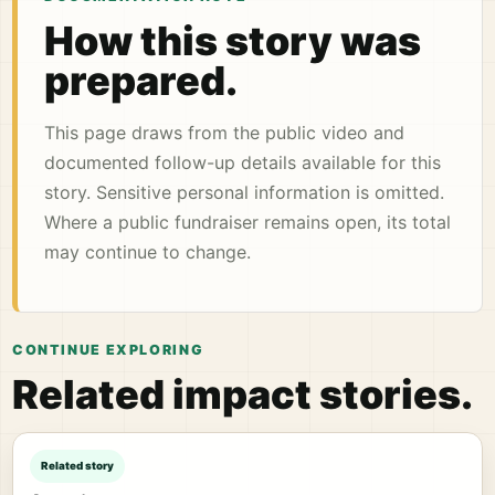
How this story was
prepared.
This page draws from the public video and
documented follow-up details available for this
story. Sensitive personal information is omitted.
Where a public fundraiser remains open, its total
may continue to change.
CONTINUE EXPLORING
Related impact stories.
Related story