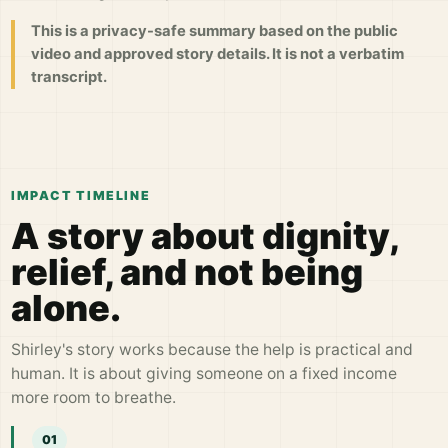
This is a privacy-safe summary based on the public
video and approved story details. It is not a verbatim
transcript.
IMPACT TIMELINE
A story about dignity,
relief, and not being
alone.
Shirley's story works because the help is practical and
human. It is about giving someone on a fixed income
more room to breathe.