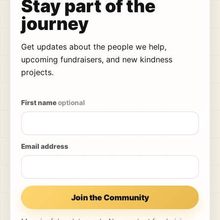
Stay part of the
journey
Get updates about the people we help,
upcoming fundraisers, and new kindness
projects.
First name
optional
Email address
Join the Community