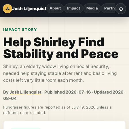
⌕
Josh Liljenquist
About
Impact
Media
Partnerships
JL
Sea
IMPACT STORY
Help Shirley Find
Stability and Peace
Shirley, an elderly widow living on Social Security,
needed help staying stable after rent and basic living
costs left very little room each month.
By
Josh Liljenquist
·
Published
2026-07-16
·
Updated
2026-
08-04
Fundraiser figures are reported as of July 19, 2026 unless a
different date is stated.