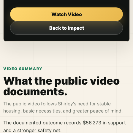
Watch Video
Back to Impact
VIDEO SUMMARY
What the public video
documents.
The public video follows Shirley's need for stable
housing, basic necessities, and greater peace of mind.
The documented outcome records $56,273 in support
and a stronger safety net.