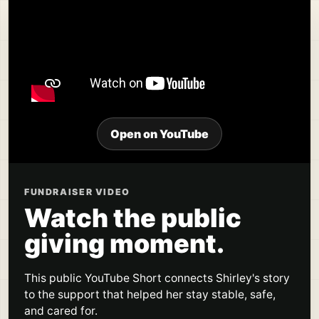
Open on YouTube
FUNDRAISER VIDEO
Watch the public
giving moment.
This public YouTube Short connects Shirley's story
to the support that helped her stay stable, safe,
and cared for.