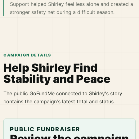
Support helped Shirley feel less alone and created a
stronger safety net during a difficult season.
CAMPAIGN DETAILS
Help Shirley Find
Stability and Peace
The public GoFundMe connected to Shirley's story
contains the campaign's latest total and status.
PUBLIC FUNDRAISER
Review the campaign