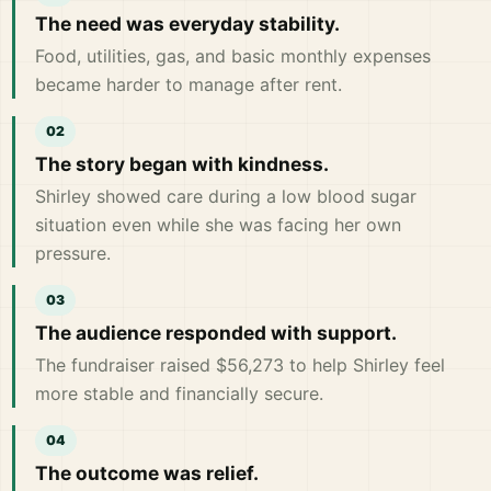
The need was everyday stability.
Food, utilities, gas, and basic monthly expenses
became harder to manage after rent.
The story began with kindness.
Shirley showed care during a low blood sugar
situation even while she was facing her own
pressure.
The audience responded with support.
The fundraiser raised $56,273 to help Shirley feel
more stable and financially secure.
The outcome was relief.