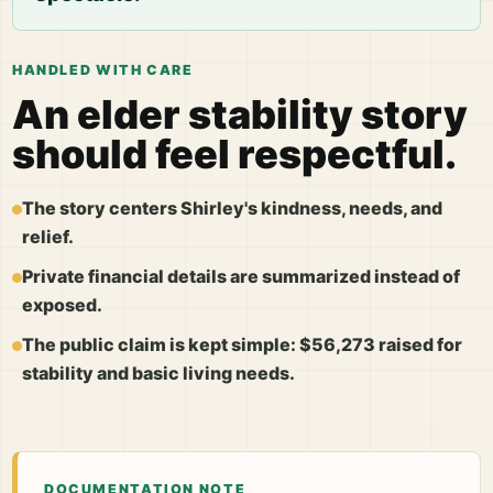
HANDLED WITH CARE
An elder stability story
should feel respectful.
The story centers Shirley's kindness, needs, and
relief.
Private financial details are summarized instead of
exposed.
The public claim is kept simple: $56,273 raised for
stability and basic living needs.
DOCUMENTATION NOTE