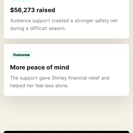
$56,273 raised
Audience support created a stronger safety net
during a difficult season.
Outcome
More peace of mind
The support gave Shirley financial relief and
helped her feel less alone.