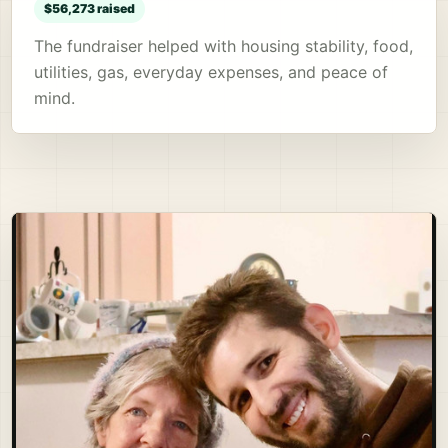
$56,273 raised
The fundraiser helped with housing stability, food,
utilities, gas, everyday expenses, and peace of
mind.