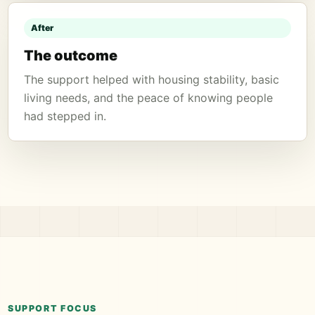
After
The outcome
The support helped with housing stability, basic
living needs, and the peace of knowing people
had stepped in.
SUPPORT FOCUS