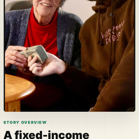
STORY OVERVIEW
A fixed-income