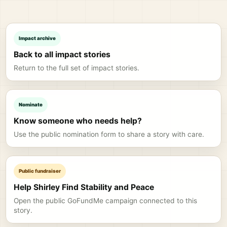
Impact archive
Back to all impact stories
Return to the full set of impact stories.
Nominate
Know someone who needs help?
Use the public nomination form to share a story with care.
Public fundraiser
Help Shirley Find Stability and Peace
Open the public GoFundMe campaign connected to this
story.