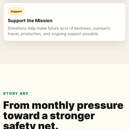
Support
Support the Mission
Donations help make future acts of kindness, outreach,
travel, production, and ongoing support possible.
STORY ARC
From monthly pressure
toward a stronger
safety net.