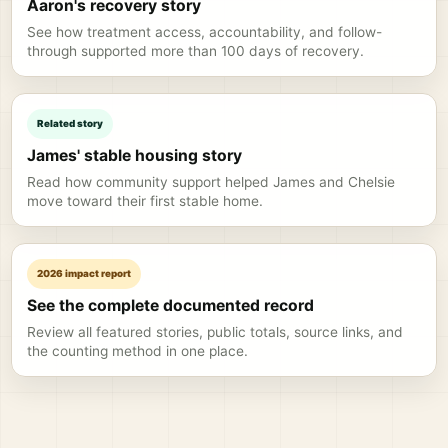
Aaron's recovery story
See how treatment access, accountability, and follow-
through supported more than 100 days of recovery.
Related story
James' stable housing story
Read how community support helped James and Chelsie
move toward their first stable home.
2026 impact report
See the complete documented record
Review all featured stories, public totals, source links, and
the counting method in one place.