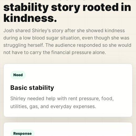
stability story rooted in
kindness.
Josh shared Shirley's story after she showed kindness
during a low blood sugar situation, even though she was
struggling herself. The audience responded so she would
not have to carry the financial pressure alone.
Need
Basic stability
Shirley needed help with rent pressure, food,
utilities, gas, and everyday expenses.
Response