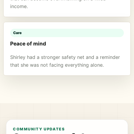
income.
Care
Peace of mind
Shirley had a stronger safety net and a reminder
that she was not facing everything alone.
COMMUNITY UPDATES