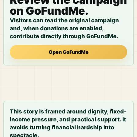
on GoFundMe.
Visitors can read the original campaign
and, when donations are enabled,
contribute directly through GoFundMe.
Open GoFundMe
This story is framed around dignity, fixed-
income pressure, and practical support. It
avoids turning financial hardship into
spectacle.