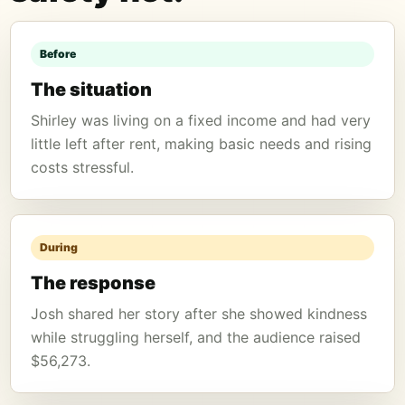
Before
The situation
Shirley was living on a fixed income and had very
little left after rent, making basic needs and rising
costs stressful.
During
The response
Josh shared her story after she showed kindness
while struggling herself, and the audience raised
$56,273.