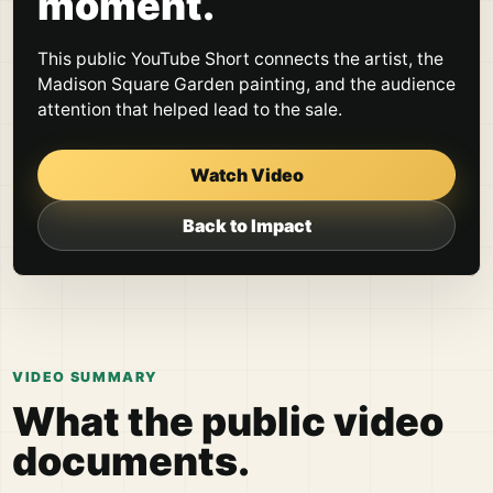
moment.
This public YouTube Short connects the artist, the
Madison Square Garden painting, and the audience
attention that helped lead to the sale.
Watch Video
Back to Impact
VIDEO SUMMARY
What the public video
documents.