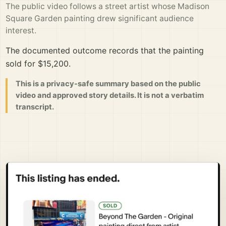
The public video follows a street artist whose Madison
Square Garden painting drew significant audience
interest.
The documented outcome records that the painting
sold for $15,200.
This is a privacy-safe summary based on the public
video and approved story details. It is not a verbatim
transcript.