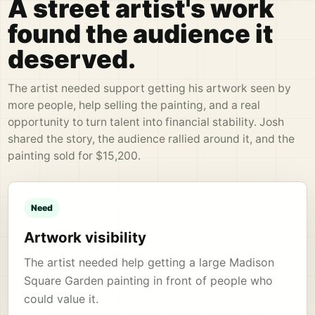
A street artist's work
found the audience it
deserved.
The artist needed support getting his artwork seen by
more people, help selling the painting, and a real
opportunity to turn talent into financial stability. Josh
shared the story, the audience rallied around it, and the
painting sold for $15,200.
Need
Artwork visibility
The artist needed help getting a large Madison
Square Garden painting in front of people who
could value it.