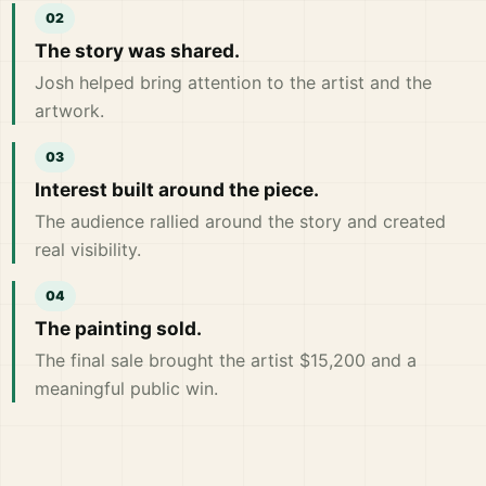
The story was shared.
Josh helped bring attention to the artist and the
artwork.
Interest built around the piece.
The audience rallied around the story and created
real visibility.
The painting sold.
The final sale brought the artist $15,200 and a
meaningful public win.