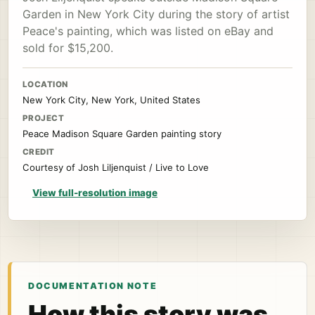
Garden in New York City during the story of artist
Peace's painting, which was listed on eBay and
sold for $15,200.
LOCATION
New York City, New York, United States
PROJECT
Peace Madison Square Garden painting story
CREDIT
Courtesy of Josh Liljenquist / Live to Love
View full-resolution image
DOCUMENTATION NOTE
How this story was