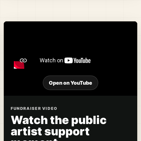
Open on YouTube
FUNDRAISER VIDEO
Watch the public
artist support