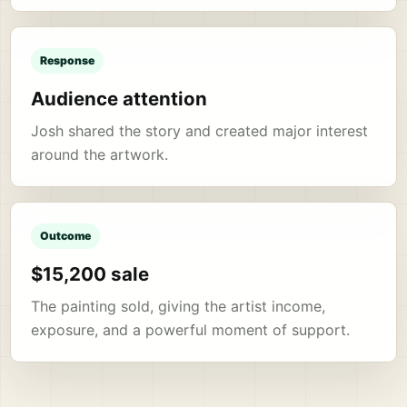
Response
Audience attention
Josh shared the story and created major interest
around the artwork.
Outcome
$15,200 sale
The painting sold, giving the artist income,
exposure, and a powerful moment of support.