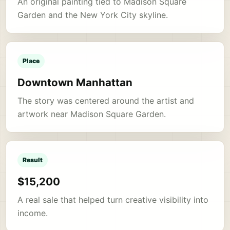
An original painting tied to Madison Square
Garden and the New York City skyline.
Place
Downtown Manhattan
The story was centered around the artist and
artwork near Madison Square Garden.
Result
$15,200
A real sale that helped turn creative visibility into
income.