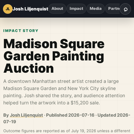
⌕
Josh Liljenquist
About
Impact
Media
Partnerships
JL
Sea
IMPACT STORY
Madison Square
Garden Painting
Auction
A downtown Manhattan street artist created a large
Madison Square Garden and New York City skyline
painting. Josh shared the story, and audience attention
helped turn the artwork into a $15,200 sale.
By
Josh Liljenquist
·
Published
2026-07-16
·
Updated
2026-
07-19
Outcome figures are reported as of July 19, 2026 unless a different