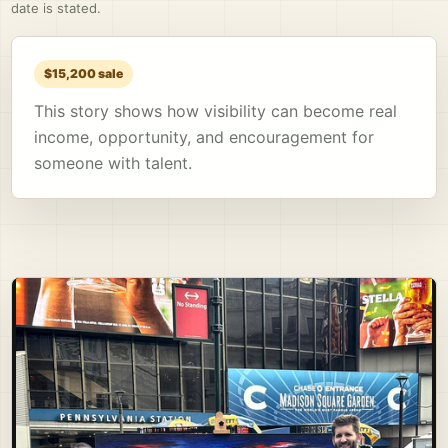
date is stated.
$15,200 sale
This story shows how visibility can become real
income, opportunity, and encouragement for
someone with talent.