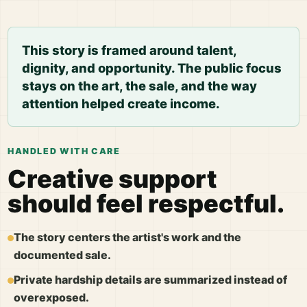
This story is framed around talent,
dignity, and opportunity. The public focus
stays on the art, the sale, and the way
attention helped create income.
HANDLED WITH CARE
Creative support
should feel respectful.
The story centers the artist's work and the
documented sale.
Private hardship details are summarized instead of
overexposed.