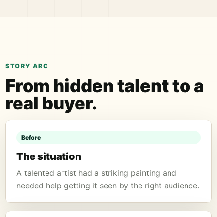
STORY ARC
From hidden talent to a
real buyer.
Before
The situation
A talented artist had a striking painting and
needed help getting it seen by the right audience.