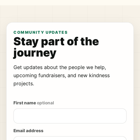
COMMUNITY UPDATES
Stay part of the
journey
Get updates about the people we help,
upcoming fundraisers, and new kindness
projects.
First name
optional
Email address