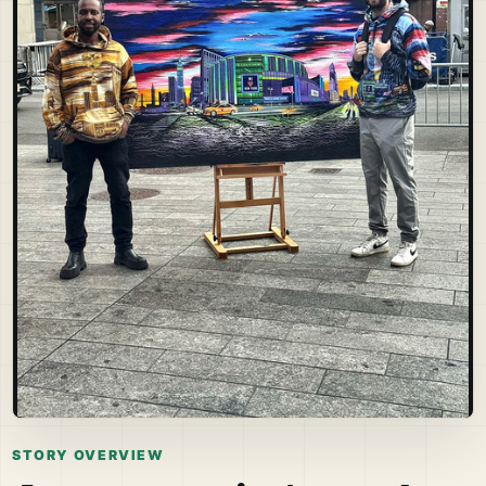
STORY OVERVIEW