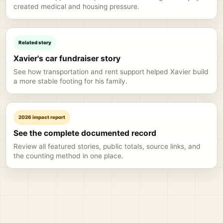
created medical and housing pressure.
Related story
Xavier's car fundraiser story
See how transportation and rent support helped Xavier build
a more stable footing for his family.
2026 impact report
See the complete documented record
Review all featured stories, public totals, source links, and
the counting method in one place.