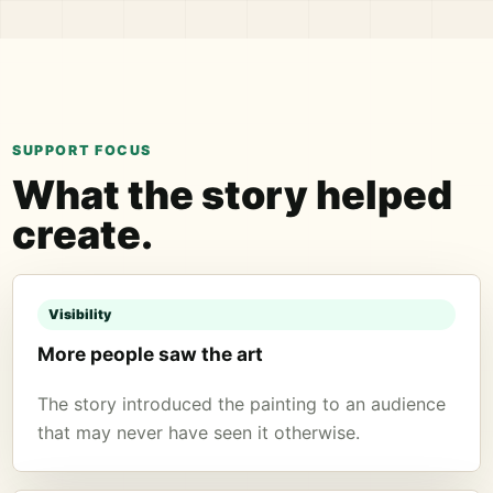
SUPPORT FOCUS
What the story helped
create.
Visibility
More people saw the art
The story introduced the painting to an audience
that may never have seen it otherwise.