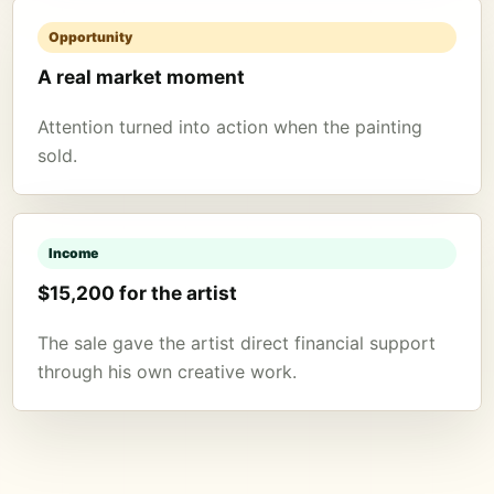
Opportunity
A real market moment
Attention turned into action when the painting
sold.
Income
$15,200 for the artist
The sale gave the artist direct financial support
through his own creative work.