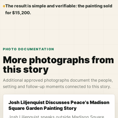
The result is simple and verifiable: the painting sold
for $15,200.
PHOTO DOCUMENTATION
More photographs from
this story
Additional approved photographs document the people,
setting and follow-up moments connected to this story.
Josh Liljenquist Discusses Peace's Madison
Square Garden Painting Story
Josh Liljenquist speaks outside Madison Square