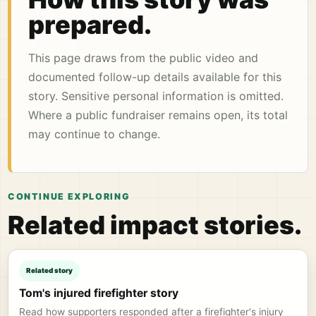
prepared.
This page draws from the public video and
documented follow-up details available for this
story. Sensitive personal information is omitted.
Where a public fundraiser remains open, its total
may continue to change.
CONTINUE EXPLORING
Related impact stories.
Related story
Tom's injured firefighter story
Read how supporters responded after a firefighter's injury