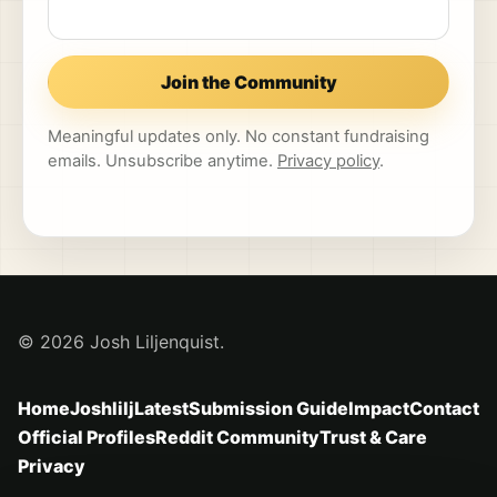
Join the Community
Meaningful updates only. No constant fundraising
emails. Unsubscribe anytime.
Privacy policy
.
© 2026 Josh Liljenquist.
Home
Joshlilj
Latest
Submission Guide
Impact
Contact
Official Profiles
Reddit Community
Trust & Care
Privacy