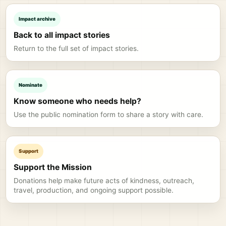
Impact archive
Back to all impact stories
Return to the full set of impact stories.
Nominate
Know someone who needs help?
Use the public nomination form to share a story with care.
Support
Support the Mission
Donations help make future acts of kindness, outreach,
travel, production, and ongoing support possible.