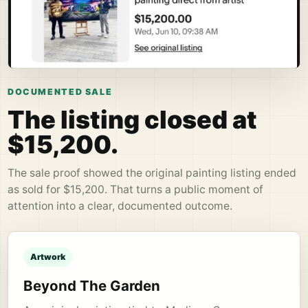
DOCUMENTED SALE
The listing closed at
$15,200.
The sale proof showed the original painting listing ended
as sold for $15,200. That turns a public moment of
attention into a clear, documented outcome.
Artwork
Beyond The Garden