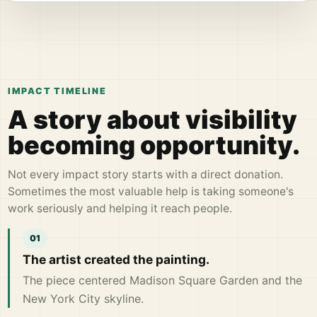
IMPACT TIMELINE
A story about visibility
becoming opportunity.
Not every impact story starts with a direct donation.
Sometimes the most valuable help is taking someone's
work seriously and helping it reach people.
The artist created the painting.
The piece centered Madison Square Garden and the
New York City skyline.