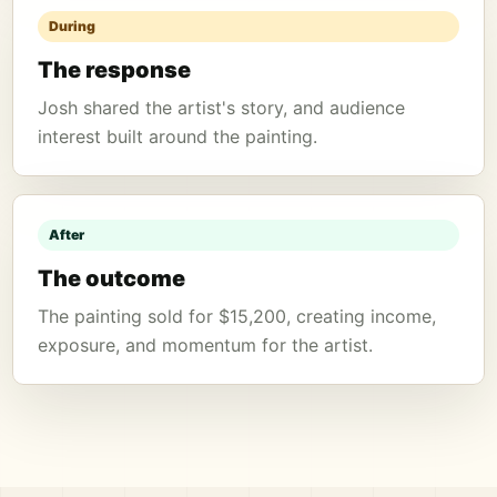
During
The response
Josh shared the artist's story, and audience
interest built around the painting.
After
The outcome
The painting sold for $15,200, creating income,
exposure, and momentum for the artist.