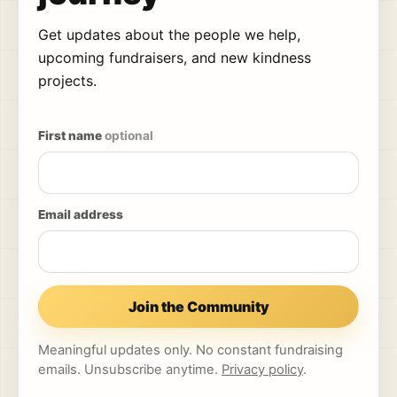
Get updates about the people we help,
upcoming fundraisers, and new kindness
projects.
First name
optional
Email address
Join the Community
Meaningful updates only. No constant fundraising
emails. Unsubscribe anytime.
Privacy policy
.