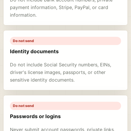
payment information, Stripe, PayPal, or card
information.
Do not send
Identity documents
Do not include Social Security numbers, EINs,
driver's license images, passports, or other
sensitive identity documents.
Do not send
Passwords or logins
Never submit account passwords, private links,