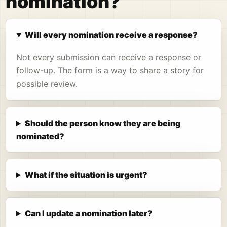
nomination?
Will every nomination receive a response?
Not every submission can receive a response or
follow-up. The form is a way to share a story for
possible review.
Should the person know they are being
nominated?
What if the situation is urgent?
Can I update a nomination later?