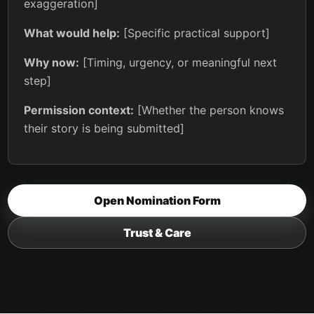
exaggeration]
What would help:
[Specific practical support]
Why now:
[Timing, urgency, or meaningful next
step]
Permission context:
[Whether the person knows
their story is being submitted]
Open Nomination Form
Trust & Care