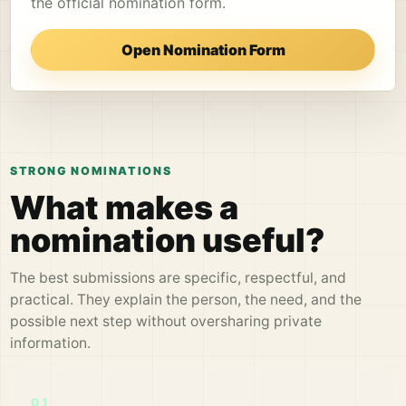
the official nomination form.
Open Nomination Form
STRONG NOMINATIONS
What makes a
nomination useful?
The best submissions are specific, respectful, and
practical. They explain the person, the need, and the
possible next step without oversharing private
information.
01