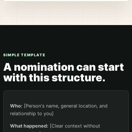
SIMPLE TEMPLATE
A nomination can start
with this structure.
Who:
[Person's name, general location, and
relationship to you]
What happened:
[Clear context without