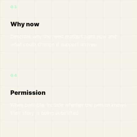
03
Why now
Describe why the need matters right now and
what could change if support arrives.
04
Permission
When possible, include whether the person knows
their story is being submitted.