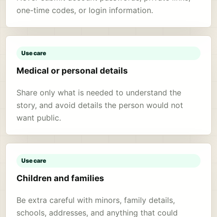
one-time codes, or login information.
Use care
Medical or personal details
Share only what is needed to understand the
story, and avoid details the person would not
want public.
Use care
Children and families
Be extra careful with minors, family details,
schools, addresses, and anything that could