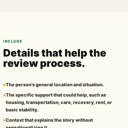
INCLUDE
Details that help the
review process.
The person's general location and situation.
The specific support that could help, such as
housing, transportation, care, recovery, rent, or
basic stability.
Context that explains the story without
sensationalizing it.