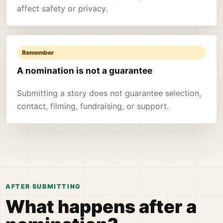
affect safety or privacy.
Remember
A nomination is not a guarantee
Submitting a story does not guarantee selection,
contact, filming, fundraising, or support.
AFTER SUBMITTING
What happens after a