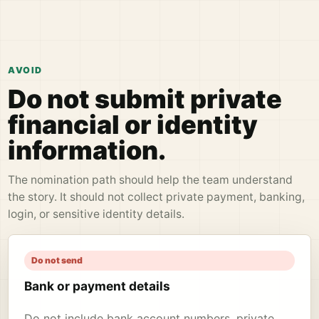
AVOID
Do not submit private
financial or identity
information.
The nomination path should help the team understand
the story. It should not collect private payment, banking,
login, or sensitive identity details.
Do not send
Bank or payment details
Do not include bank account numbers, private