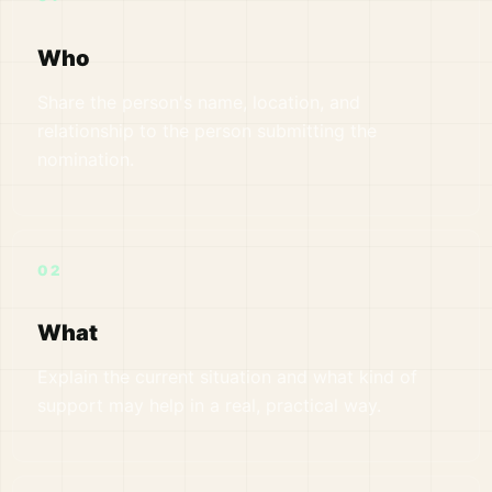
Who
Share the person's name, location, and
relationship to the person submitting the
nomination.
02
What
Explain the current situation and what kind of
support may help in a real, practical way.