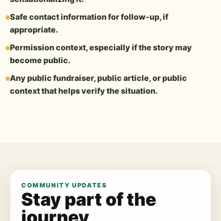
Safe contact information for follow-up, if
appropriate.
Permission context, especially if the story may
become public.
Any public fundraiser, public article, or public
context that helps verify the situation.
COMMUNITY UPDATES
Stay part of the
journey