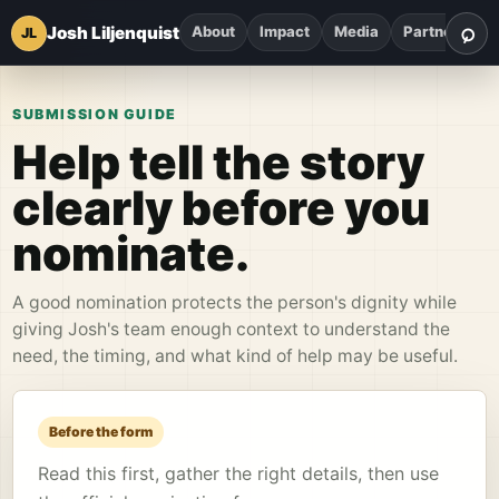
⌕
Josh Liljenquist
About
Impact
Media
Partnerships
JL
Sea
SUBMISSION GUIDE
Help tell the story
clearly before you
nominate.
A good nomination protects the person's dignity while
giving Josh's team enough context to understand the
need, the timing, and what kind of help may be useful.
Before the form
Read this first, gather the right details, then use